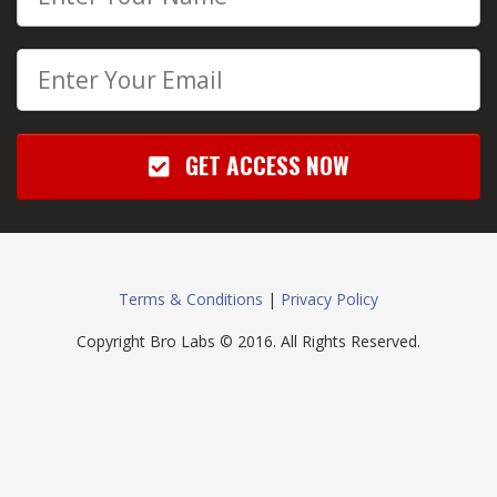
GET ACCESS NOW
Terms & Conditions
|
Privacy Policy
Copyright Bro Labs © 2016. All Rights Reserved.