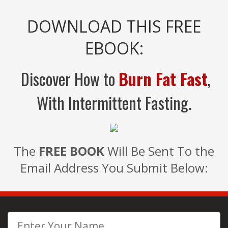
DOWNLOAD THIS FREE
EBOOK:
Discover How to
Burn Fat Fast
,
With Intermittent Fasting.
The
FREE BOOK
Will Be Sent To the
Email Address You Submit Below: